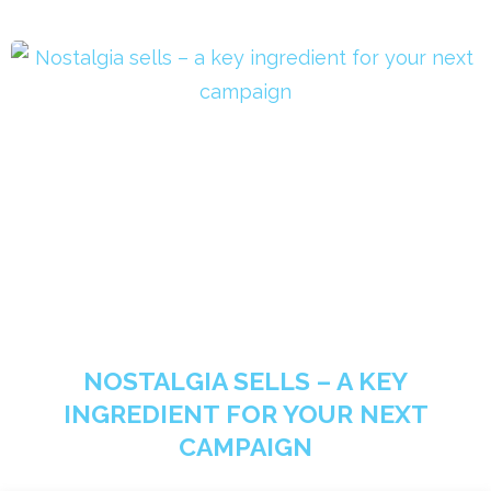
NOSTALGIA SELLS – A KEY
INGREDIENT FOR YOUR NEXT
CAMPAIGN