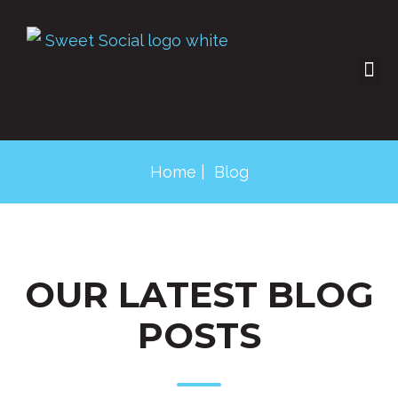
SOCIAL SHOP
CONTACT US
Home
| Blog
OUR LATEST BLOG
POSTS