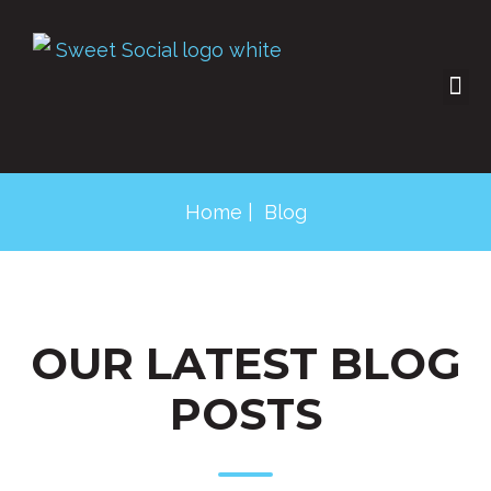
SOCIAL SHOP
CONTACT US
Home
| Blog
OUR LATEST BLOG
POSTS