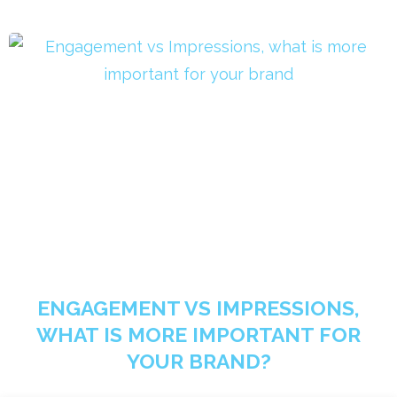
ENGAGEMENT VS IMPRESSIONS,
WHAT IS MORE IMPORTANT FOR
YOUR BRAND?