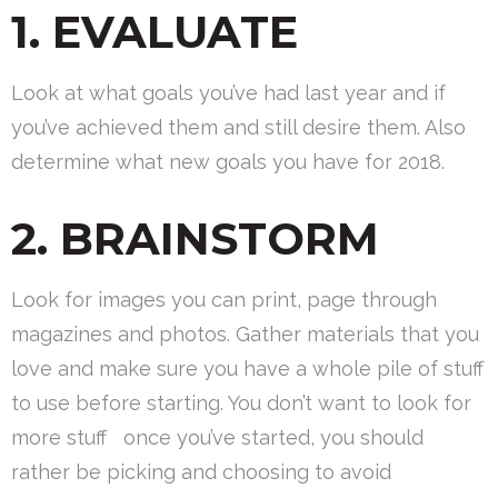
1. EVALUATE
Look at what goals you’ve had last year and if
you’ve achieved them and still desire them. Also
determine what new goals you have for 2018.
2. BRAINSTORM
Look for images you can print, page through
magazines and photos. Gather materials that you
love and make sure you have a whole pile of stuff
to use before starting. You don’t want to look for
more stuff once you’ve started, you should
rather be picking and choosing to avoid