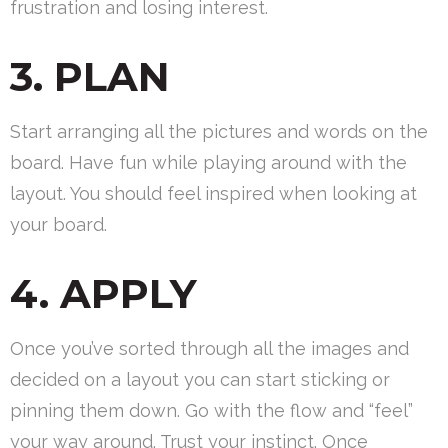
frustration and losing interest.
3. PLAN
Start arranging all the pictures and words on the
board. Have fun while playing around with the
layout. You should feel inspired when looking at
your board.
4. APPLY
Once you’ve sorted through all the images and
decided on a layout you can start sticking or
pinning them down. Go with the flow and “feel”
your way around. Trust your instinct. Once