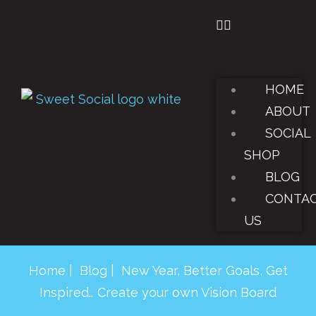
HOME
ABOUT
SOCIAL
SHOP
BLOG
CONTA
US
Home
|
Blog
| New Year, Better Goals, Get
Inspired… Create your own Vision Board