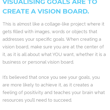
VISUALISING GOALS ARE TO
CREATE A VISION BOARD.
This is almost like a collage-like project where it
gets filled with images, words or objects that
addresses your specific goals. When creating a
vision board, make sure you are at the center of
it, as it is all about what YOU want, whether it is a
business or personal vision board.
It’s believed that once you see your goals, you
are more likely to achieve it, as it creates a
feeling of positivity and teaches your brain what
resources you’ll need to succeed.