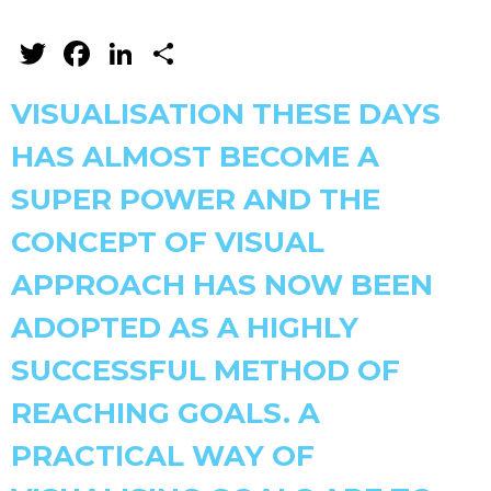
Twitter
Facebook
LinkedIn
Share
VISUALISATION THESE DAYS
HAS ALMOST BECOME A
SUPER POWER AND THE
CONCEPT OF VISUAL
APPROACH HAS NOW BEEN
ADOPTED AS A HIGHLY
SUCCESSFUL METHOD OF
REACHING GOALS. A
PRACTICAL WAY OF