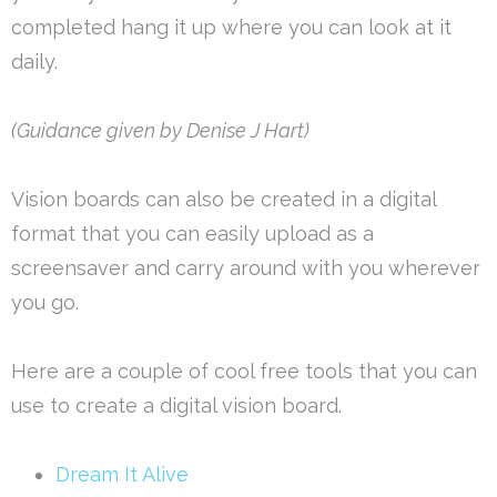
completed hang it up where you can look at it
daily.
(Guidance given by Denise J Hart)
Vision boards can also be created in a digital
format that you can easily upload as a
screensaver and carry around with you wherever
you go.
Here are a couple of cool free tools that you can
use to create a digital vision board.
Dream It Alive