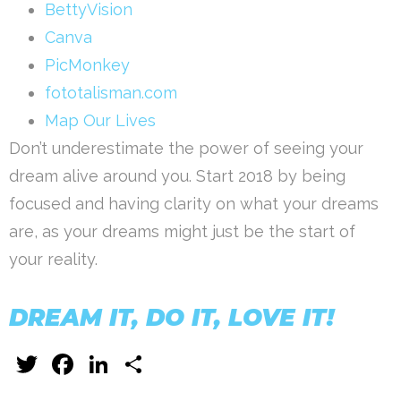
BettyVision
Canva
PicMonkey
fototalisman.com
Map Our Lives
Don’t underestimate the power of seeing your
dream alive around you. Start 2018 by being
focused and having clarity on what your dreams
are, as your dreams might just be the start of
your reality.
DREAM IT, DO IT, LOVE IT!
Twitter
Facebook
LinkedIn
Share