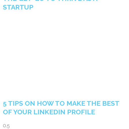
STARTUP
5 TIPS ON HOW TO MAKE THE BEST
OF YOUR LINKEDIN PROFILE