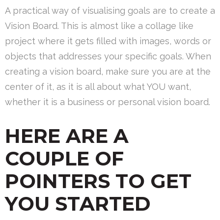
A practical way of visualising goals are to create a
Vision Board. This is almost like a collage like
project where it gets filled with images, words or
objects that addresses your specific goals. When
creating a vision board, make sure you are at the
center of it, as it is all about what YOU want,
whether it is a business or personal vision board.
HERE ARE A
COUPLE OF
POINTERS TO GET
YOU STARTED