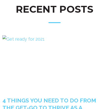
RECENT POSTS
4 THINGS YOU NEED TO DO FROM
THE GET-GO TO THRIVE AS A