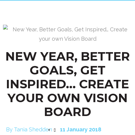
NEW YEAR, BETTER
GOALS, GET
INSPIRED… CREATE
YOUR OWN VISION
BOARD
By
Tania Shedden
11 January 2018