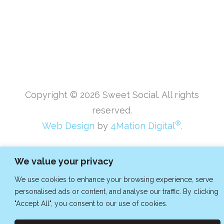
Copyright ©
2026
Sweet Social. All rights
reserved.
®
Web Design
by
4Mation Digital
.
We value your privacy
We use cookies to enhance your browsing experience, serve
personalised ads or content, and analyse our traffic. By clicking
"Accept All", you consent to our use of cookies.